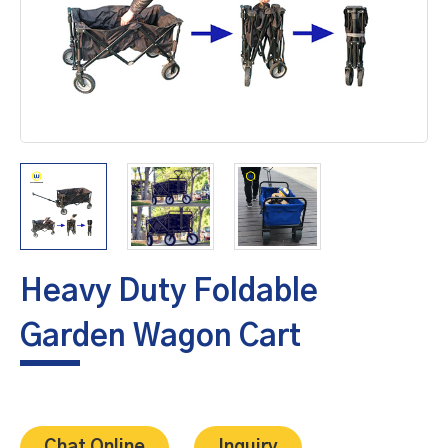
Heavy Duty Foldable
Garden Wagon Cart