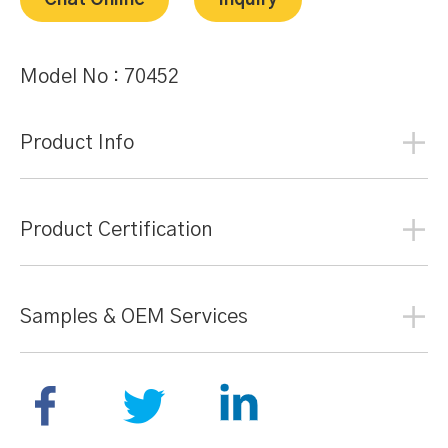
Chat Online
Inquiry
Model No :
70452
Product Info
Product Certification
Samples & OEM Services