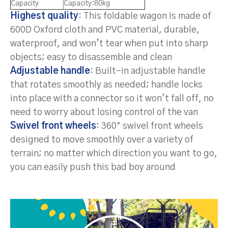
Capacity
Capacity:80kg
Highest quality
: This foldable wagon is made of
600D Oxford cloth and PVC material, durable,
waterproof, and won’t tear when put into sharp
objects; easy to disassemble and clean
Adjustable handle
: Built-in adjustable handle
that rotates smoothly as needed; handle locks
into place with a connector so it won’t fall off, no
need to worry about losing control of the van
Swivel front wheels
: 360° swivel front wheels
designed to move smoothly over a variety of
terrain; no matter which direction you want to go,
you can easily push this bad boy around