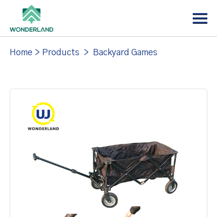
Menu
Home
About
Home
>
Products
>
Backyard Games
Products
News
Support
Contact