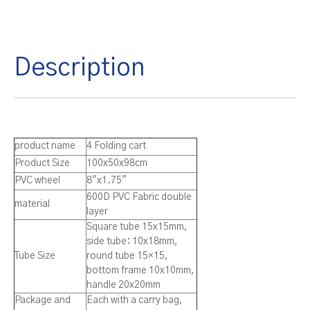
Description
product name
4 Folding cart
Product Size
100x50x98cm
PVC wheel
8″x1.75″
600D PVC Fabric double
material
layer
Square tube 15x15mm,
side tube: 10x18mm,
Tube Size
round tube 15×15,
bottom frame 10x10mm,
handle 20x20mm
Package and
Each with a carry bag,