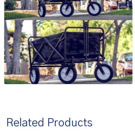
Related Products