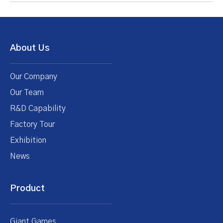
About Us
Our Company
Our Team
R&D Capability
Factory Tour
Exhibition
News
Product
Giant Games