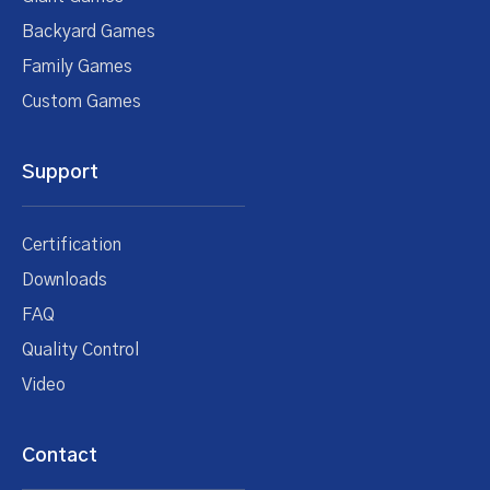
Backyard Games
Family Games
Custom Games
Support
Certification
Downloads
FAQ
Quality Control
Video
Contact