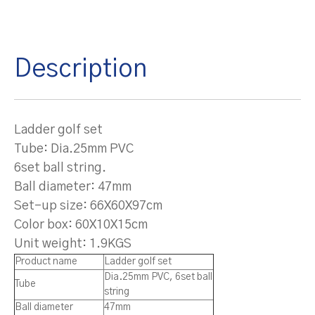
Description
Ladder golf set
Tube: Dia.25mm PVC
6set ball string.
Ball diameter: 47mm
Set-up size: 66X60X97cm
Color box: 60X10X15cm
Unit weight: 1.9KGS
Product name
Ladder golf set
Dia.25mm PVC, 6set ball
Tube
string
Ball diameter
47mm