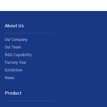
About Us
Our Company
Our Team
R&D Capability
Factory Tour
Exhibition
News
Product