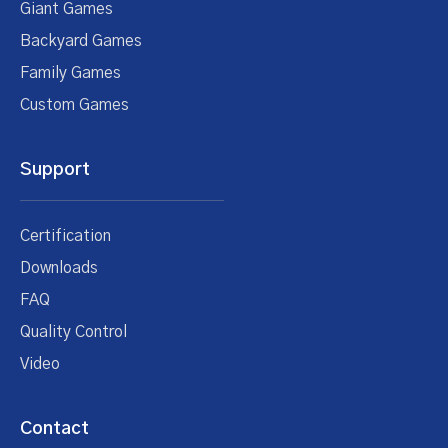
Giant Games
Backyard Games
Family Games
Custom Games
Support
Certification
Downloads
FAQ
Quality Control
Video
Contact