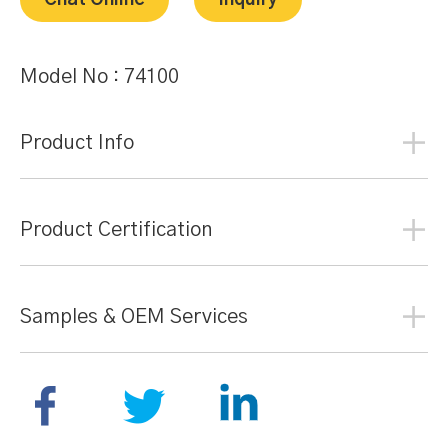
Chat Online
Inquiry
Model No :
74100
Product Info
Product Certification
Samples & OEM Services