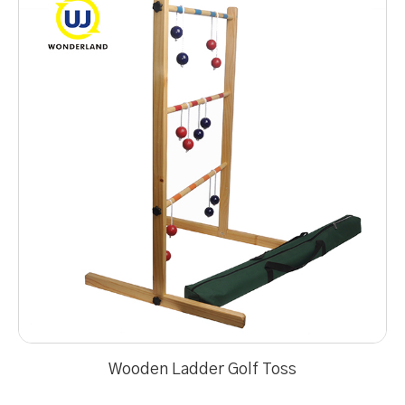
Wooden Ladder Golf Toss