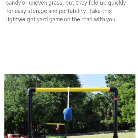
sandy or uneven grass, but they fold up quickly
for easy storage and portability. Take this
lightweight yard game on the road with you.