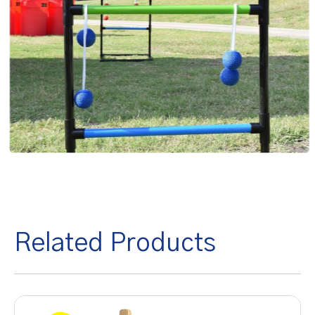
Related Products