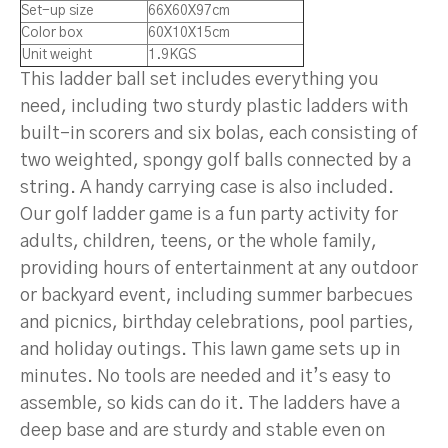
Set-up size
66X60X97cm
Color box
60X10X15cm
Unit weight
1.9KGS
This ladder ball set includes everything you
need, including two sturdy plastic ladders with
built-in scorers and six bolas, each consisting of
two weighted, spongy golf balls connected by a
string. A handy carrying case is also included.
Our golf ladder game is a fun party activity for
adults, children, teens, or the whole family,
providing hours of entertainment at any outdoor
or backyard event, including summer barbecues
and picnics, birthday celebrations, pool parties,
and holiday outings. This lawn game sets up in
minutes. No tools are needed and it’s easy to
assemble, so kids can do it. The ladders have a
deep base and are sturdy and stable even on