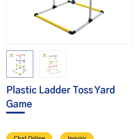
Plastic Ladder Toss Yard
Game