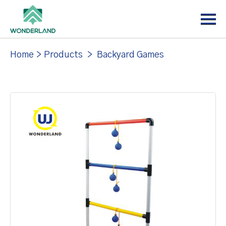
Menu
Home
About
Home
>
Products
>
Backyard Games
Products
News
Support
Contact