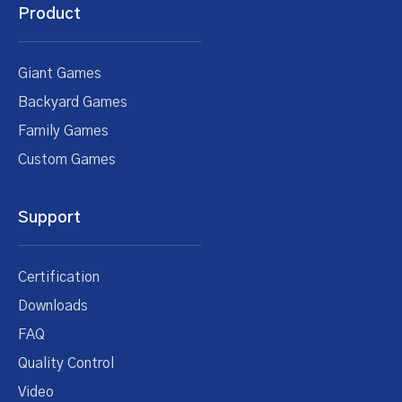
Product
Giant Games
Backyard Games
Family Games
Custom Games
Support
Certification
Downloads
FAQ
Quality Control
Video