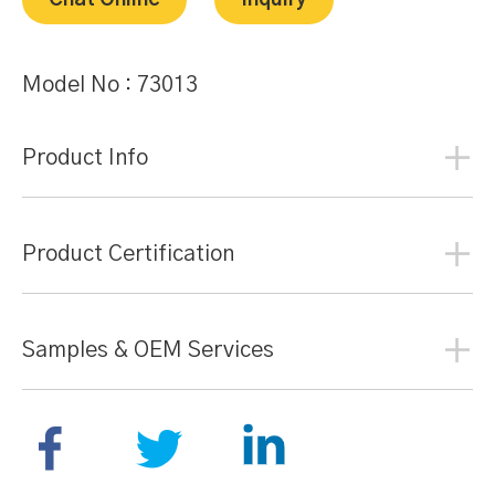
Chat Online
Inquiry
Model No :
73013
Product Info
Product Certification
Samples & OEM Services