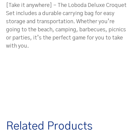
[Take it anywhere] – The Loboda Deluxe Croquet
Set includes a durable carrying bag for easy
storage and transportation. Whether you’re
going to the beach, camping, barbecues, picnics
or parties, it’s the perfect game for you to take
with you.
Related Products