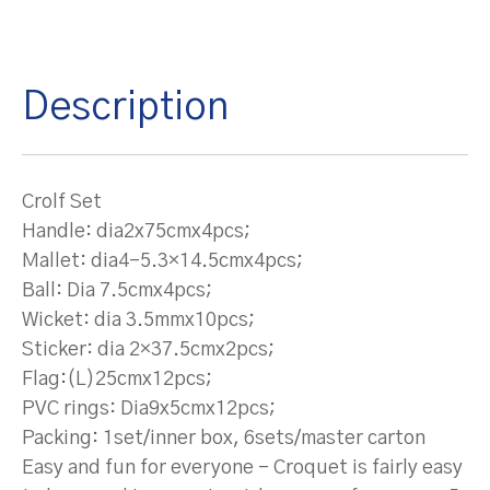
Description
Crolf Set
Handle: dia2x75cmx4pcs;
Mallet: dia4-5.3×14.5cmx4pcs;
Ball: Dia 7.5cmx4pcs;
Wicket: dia 3.5mmx10pcs;
Sticker: dia 2×37.5cmx2pcs;
Flag:(L)25cmx12pcs;
PVC rings: Dia9x5cmx12pcs;
Packing: 1set/inner box, 6sets/master carton
Easy and fun for everyone – Croquet is fairly easy