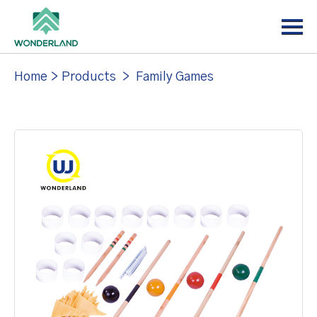
Menu
Home
About
Home
>
Products
>
Family Games
Products
News
Support
Contact