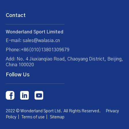
Contact
Wonderland Sport Limited
E-mail: sales@walasia.cn
Phone:+86(010)13801309679
Add: No. 4 Jiuxianqiao Road, Chaoyang District, Beijing,
China 100020
Follow Us
2022 © Wonderland Sport Ltd. All Rights Reserved.
Privacy
Policy
|
Terms of use
|
Sitemap