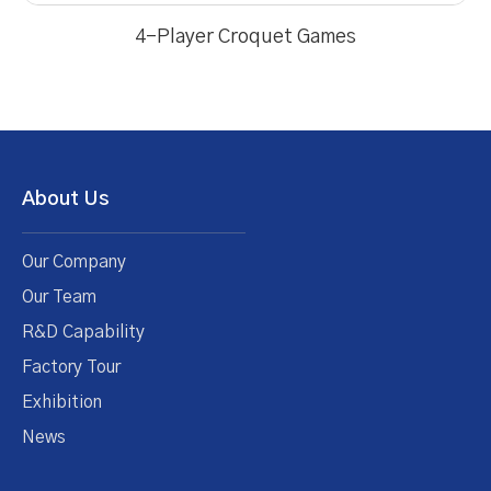
4-Player Croquet Games
About Us
Our Company
Our Team
R&D Capability
Factory Tour
Exhibition
News