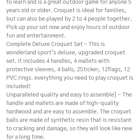
to learn and is a great outdoor game for anyone 5
years old or older. Croquet is ideal for families,
but can also be played by 2 to 4 people together.
Pick up your set now and enjoy hours of outdoor
fun and entertainment.
Complete Deluxe Croquet Set – This is
wonderland sport’s deluxe, upgraded croquet
set. It includes 4 handles, 4 mallets with
protective sleeves, 4 balls, 2Sticker, 12flags, 12
PVC rings. everything you need to play croquet is
included!
Unparalleled quality and easy to assemble] – The
handle and mallets are made of high-quality
hardwood and are easy to assemble. The croquet
balls are made of synthetic resin that is resistant
to cracking and damage, so they will look like new
for a long time.