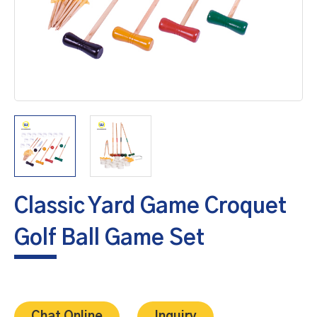
Classic Yard Game Croquet
Golf Ball Game Set