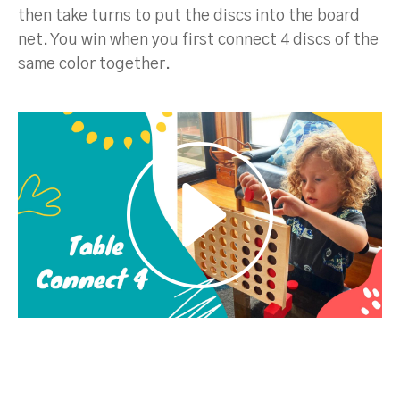
then take turns to put the discs into the board
net. You win when you first connect 4 discs of the
same color together.