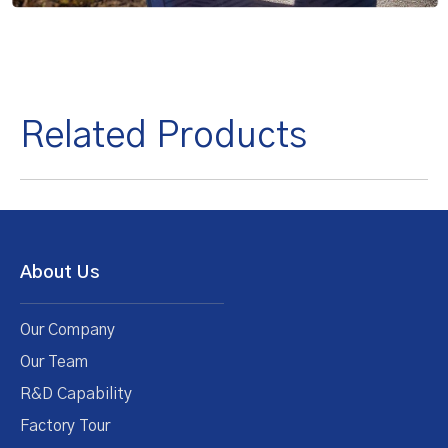
Related Products
About Us
Our Company
Our Team
R&D Capability
Factory Tour