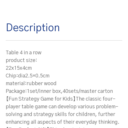
Description
Table 4 in a row
product size:
22x15x4cm
Chip:dia2.5×0.5cm
material:rubber wood
Package:1set/inner box,40sets/master carton
【Fun Strategy Game for Kids】The classic four-
player table game can develop various problem-
solving and strategy skills for children, further
enhancing all aspects of their everyday thinking.