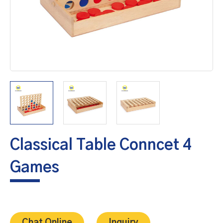
Classical Table Conncet 4
Games