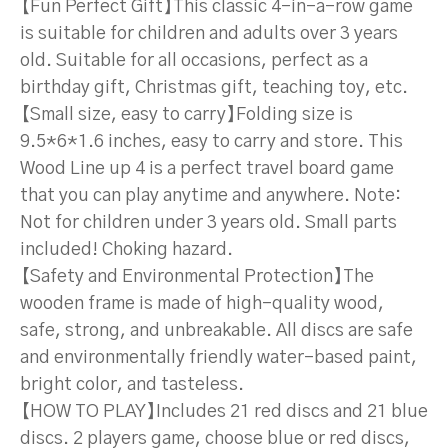
【Fun Perfect Gift】This classic 4-in-a-row game
is suitable for children and adults over 3 years
old. Suitable for all occasions, perfect as a
birthday gift, Christmas gift, teaching toy, etc.
【Small size, easy to carry】Folding size is
9.5*6*1.6 inches, easy to carry and store. This
Wood Line up 4 is a perfect travel board game
that you can play anytime and anywhere. Note:
Not for children under 3 years old. Small parts
included! Choking hazard.
【Safety and Environmental Protection】The
wooden frame is made of high-quality wood,
safe, strong, and unbreakable. All discs are safe
and environmentally friendly water-based paint,
bright color, and tasteless.
【HOW TO PLAY】Includes 21 red discs and 21 blue
discs. 2 players game, choose blue or red discs,