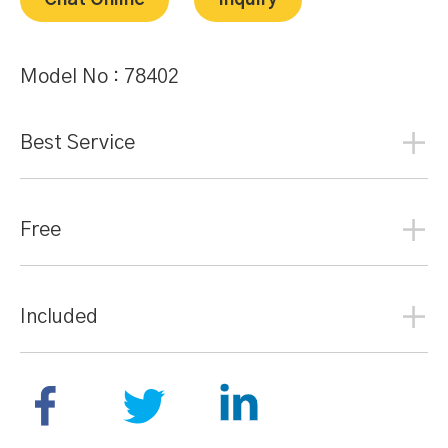
Chat Online
Inquiry
Model No :
78402
Best Service
Free
Included