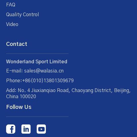
FAQ
Quality Control
Video
Contact
Wonderland Sport Limited
E-mail: sales@walasia.cn
Phone:+86(010)13801309679
Add: No. 4 Jiuxianqiao Road, Chaoyang District, Beijing,
China 100020
Follow Us