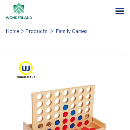
Menu
Home
About
Home
>
Products
>
Family Games
Products
News
Support
Contact