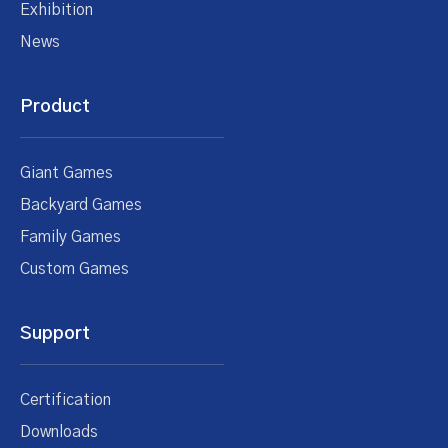
Exhibition
News
Product
Giant Games
Backyard Games
Family Games
Custom Games
Support
Certification
Downloads