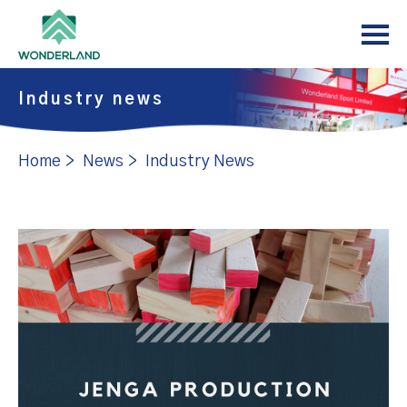
Menu
Home
About
Industry news
Products
Home
>
News
>
Industry News
News
Support
Contact