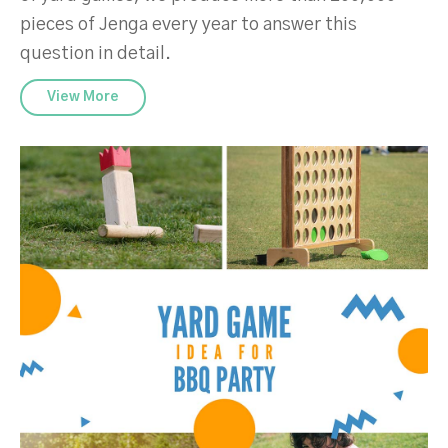
pieces of Jenga every year to answer this
question in detail.
View More