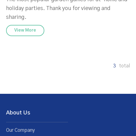
holiday parties. Thank you for viewing and
sharing.
View More
3
total
About Us
Our Company