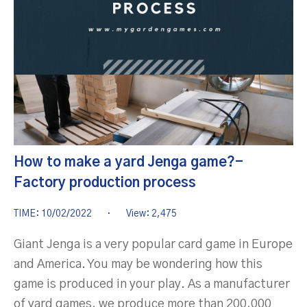
How to make a yard Jenga game?-
Factory production process
TIME: 10/02/2022
·
View: 2,475
Giant Jenga is a very popular card game in Europe
and America. You may be wondering how this
game is produced in your play. As a manufacturer
of yard games, we produce more than 200,000