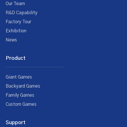
Our Team
R&D Capability
Factory Tour
Exhibition
News
Product
Giant Games
Backyard Games
Family Games
Custom Games
Support