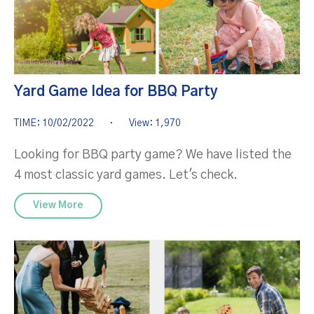
Yard Game Idea for BBQ Party
TIME: 10/02/2022
·
View: 1,970
Looking for BBQ party game? We have listed the
4 most classic yard games. Let's check.
View More