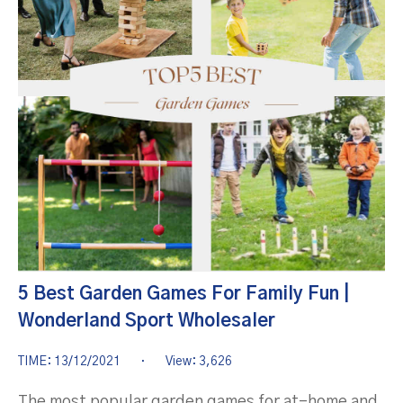
5 Best Garden Games For Family Fun |
Wonderland Sport Wholesaler
TIME: 13/12/2021
·
View: 3,626
The most popular garden games for at-home and