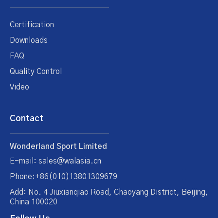
Certification
Downloads
FAQ
Quality Control
Video
Contact
Wonderland Sport Limited
E-mail: sales@walasia.cn
Phone:+86(010)13801309679
Add: No. 4 Jiuxianqiao Road, Chaoyang District, Beijing,
China 100020